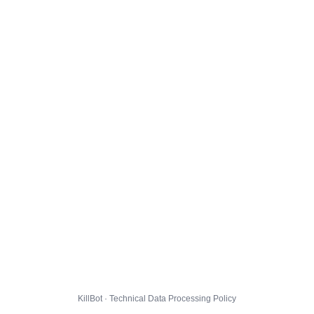
KillBot · Technical Data Processing Policy