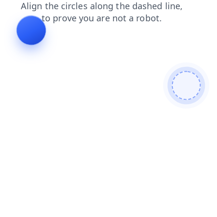
login
products
news
shop
blog